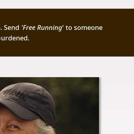
n. Send
'Free Running
' to someone
burdened.