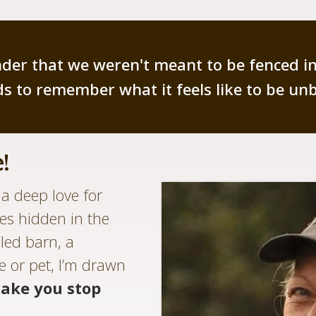
minder that we weren't meant to be fenced i
s to remember what it feels like to be un
!
a deep love for
ies hidden in the
led barn, a
e or pet, I’m drawn
ake you stop