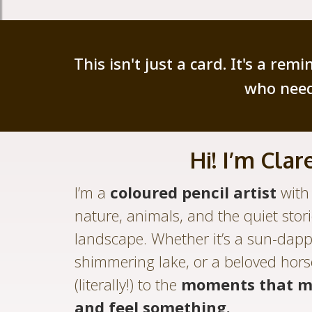
This isn't just a card. It's a re
who need
Hi! I’m Clare
I’m a
coloured pencil artist
with 
nature, animals, and the quiet stor
landscape. Whether it’s a sun-dapp
shimmering lake, or a beloved hors
(literally!) to the
moments that m
and feel something.