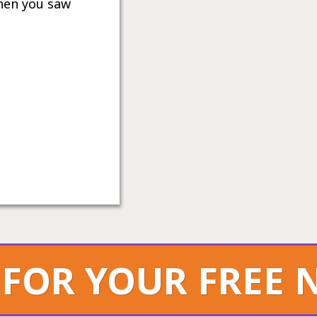
hen you saw
 FOR YOUR FREE