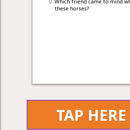
Which friend came to mind w
these horses?
TAP HERE