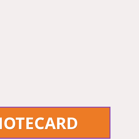
 NOTECARD