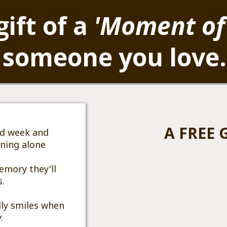
gift of a
'Moment of
 someone you love
A FREE G
rd week and
nning alone
emory they'll
s.
ly smiles when
.