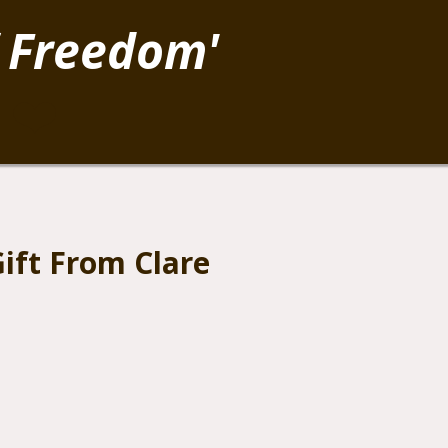
 Freedom'
.
❤️
ift From Clare