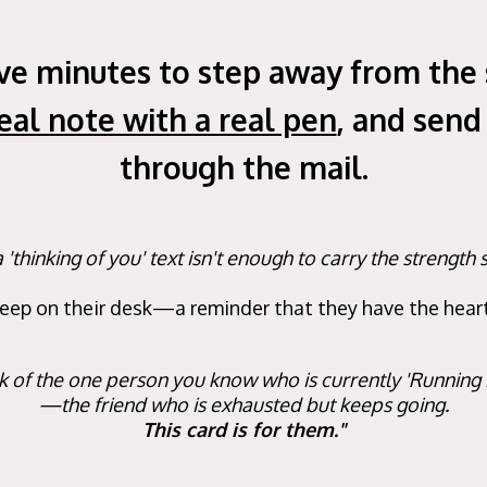
ive minutes to step away from the 
real note with a real pen
, and send
through the mail.
'thinking of you' text isn't enough to carry the strengt
keep on their desk—a reminder that they have the heart 
k of the one person you know who is currently 'Running
—the friend who is exhausted but keeps going.
This card is for them."