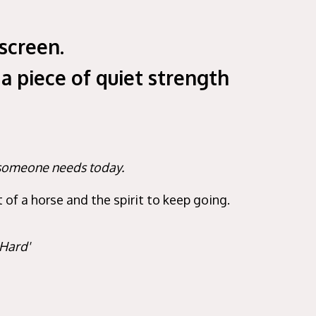
screen.
 a piece of quiet strength
h someone needs today.
of a horse and the spirit to keep going.
 Hard'