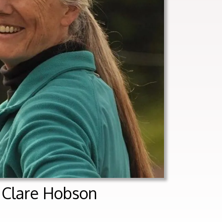
t Clare Hobson