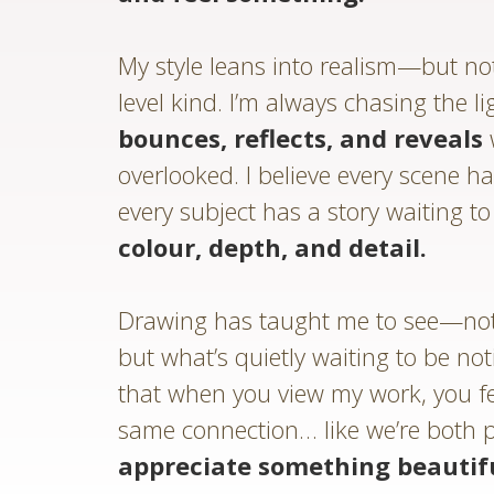
My style leans into realism—but not
level kind. I’m always chasing the li
bounces, reflects, and reveals
overlooked. I believe every scene ha
every subject has a story waiting t
colour, depth, and detail.
Drawing has taught me to see—not 
but what’s quietly waiting to be no
that when you view my work, you f
same connection… like we’re both 
appreciate something beautif