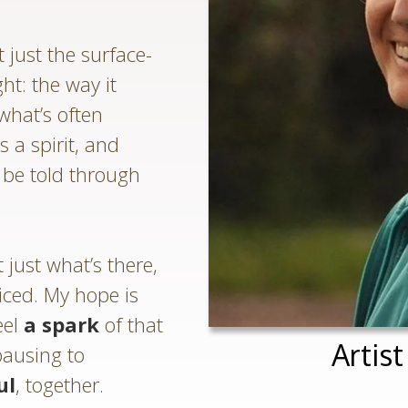
 just the surface-
ght: the way it
what’s often
s a spirit, and
o be told through
just what’s there,
ticed. My hope is
eel
a spark
of that
Artis
pausing to
ul
, together.