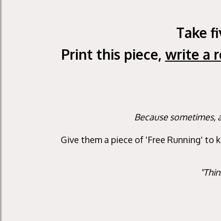
Take f
Print this piece,
write a 
Because sometimes, a 
Give them a piece of 'Free Running' to 
"Thin