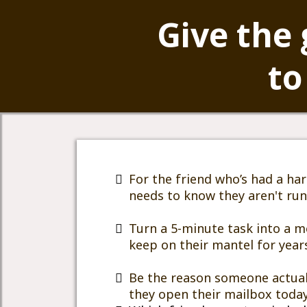
Give the 
to
For the friend who’s had a ha
needs to know they aren't ru
Turn a 5-minute task into a m
keep on their mantel for year
Be the reason someone actual
they open their mailbox today